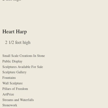
Heart Harp
2 1/2 feet high
Small Scale Creations In Stone
Public Display
Sculptures Available For Sale
Sculpture Gallery
Fountains
Wall Sculpture
Pillars of Freedom
ArtPrize
Streams and Waterfalls
Stonework