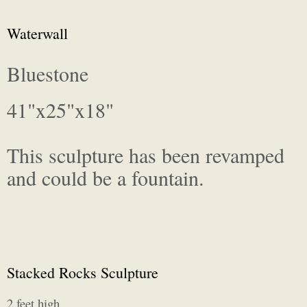
Waterwall
Bluestone
41"x25"x18"
This sculpture has been revamped
and could be a fountain.
Stacked Rocks Sculpture
2 feet high