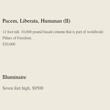
Pacem, Liberata, Humanan (II)
12 foot tall, 10,000 pound basalt column that is part of worldwide
Pillars of Freedom.
$20,000
Illuminaire
Seven feet high, $9500