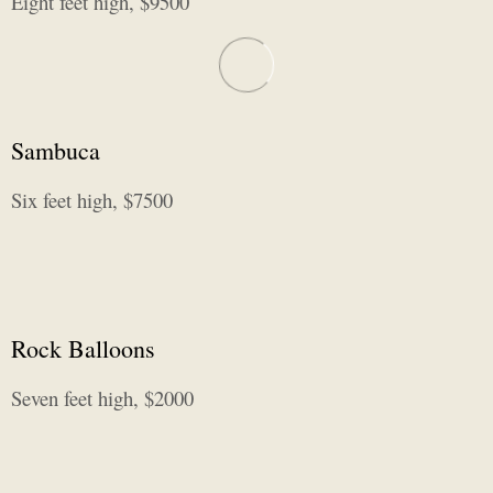
Eight feet high, $9500
Sambuca
Six feet high, $7500
Rock Balloons
Seven feet high, $2000