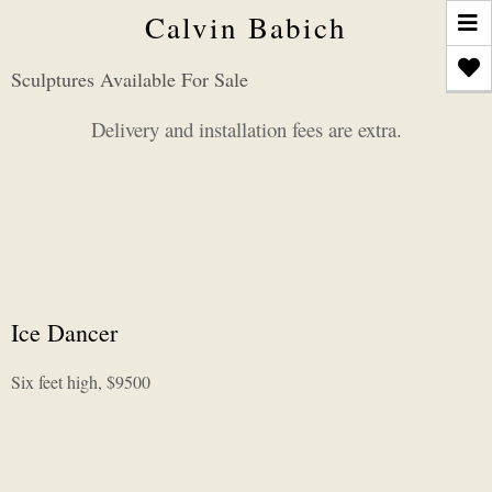
T
Calvin Babich
n
Sculptures Available For Sale
Delivery and installation fees are extra.
Ice Dancer
Six feet high, $9500