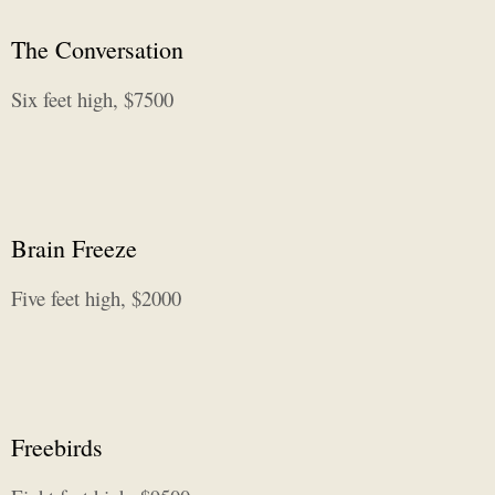
The Conversation
Six feet high, $7500
Brain Freeze
Five feet high, $2000
Freebirds