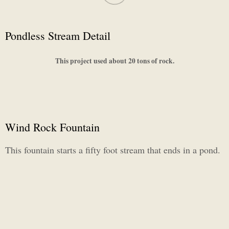
Pondless Stream Detail
This project used about 20 tons of rock.
Wind Rock Fountain
This fountain starts a fifty foot stream that ends in a pond.