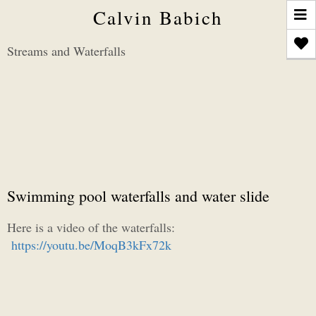
T
Calvin Babich
n
Streams and Waterfalls
Swimming pool waterfalls and water slide
Here is a video of the waterfalls:
https://youtu.be/MoqB3kFx72k