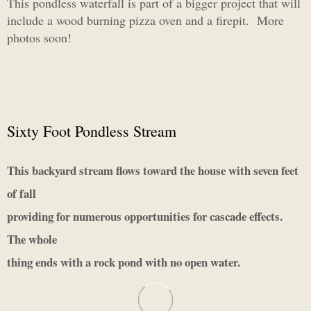
This pondless waterfall is part of a bigger project that will
include a wood burning pizza oven and a firepit. More
photos soon!
Sixty Foot Pondless Stream
This backyard stream flows toward the house with seven feet
of fall
providing for numerous opportunities for cascade effects.
The whole
thing ends with a rock pond with no open water.