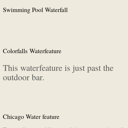
Swimming Pool Waterfall
Colorfalls Waterfeature
This waterfeature is just past the
outdoor bar.
Chicago Water feature