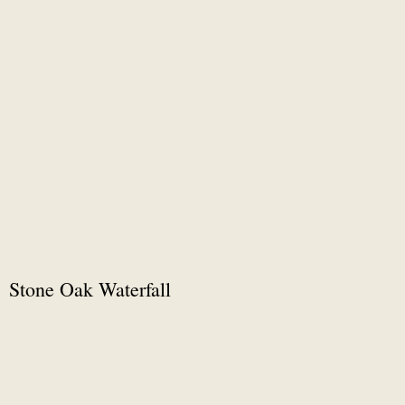
Stone Oak Waterfall