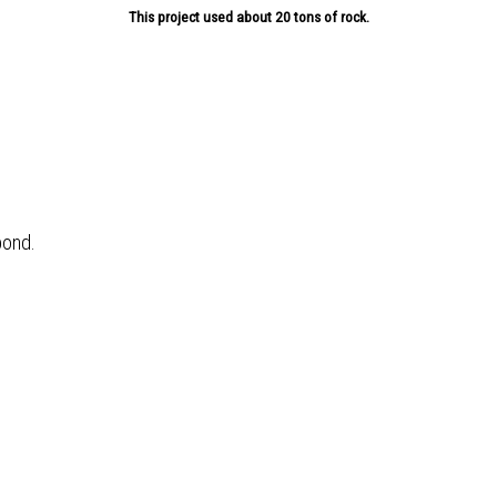
This project used about 20 tons of rock.
pond.