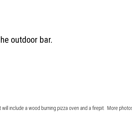
the outdoor bar.
at will include a wood burning pizza oven and a firepit. More photo