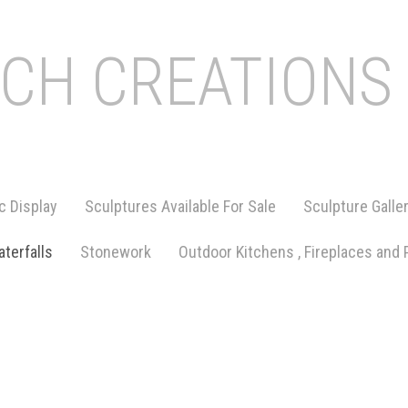
ICH CREATIONS
c Display
Sculptures Available For Sale
Sculpture Galle
terfalls
Stonework
Outdoor Kitchens , Fireplaces and 