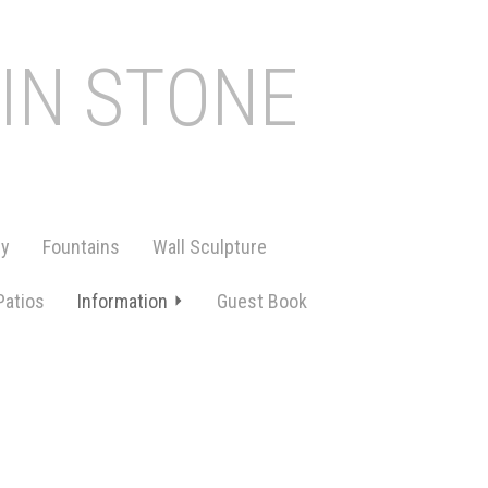
 IN STONE
ry
Fountains
Wall Sculpture
Patios
Information
Guest Book