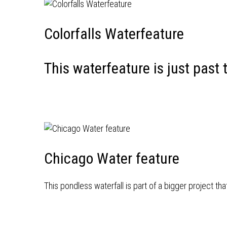
Colorfalls Waterfeature
This waterfeature is just past 
Chicago Water feature
This pondless waterfall is part of a bigger project th