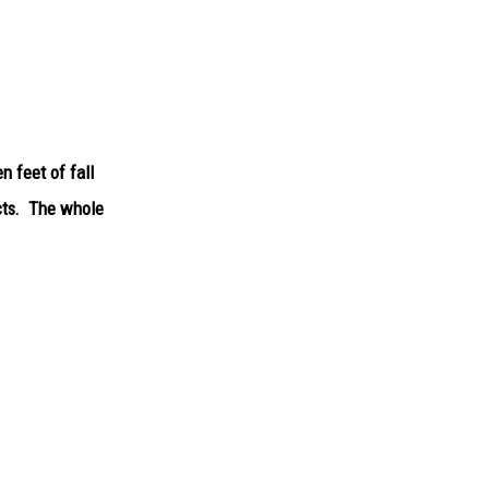
 feet of fall
cts. The whole