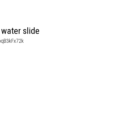
water slide
MoqB3kFx72k