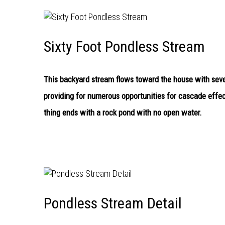
Sixty Foot Pondless Stream
This backyard stream flows toward the house with seven
providing for numerous opportunities for cascade effe
thing ends with a rock pond with no open water.
Pondless Stream Detail