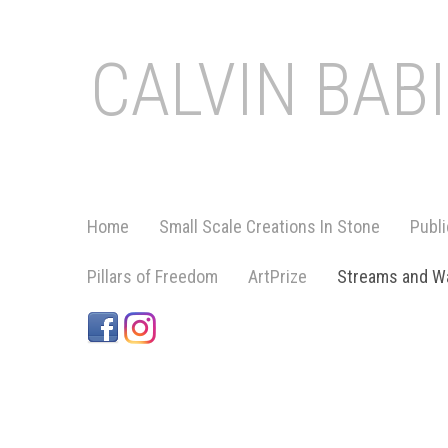
CALVIN BAB
Home
Small Scale Creations In Stone
Publi
Pillars of Freedom
ArtPrize
Streams and Wa