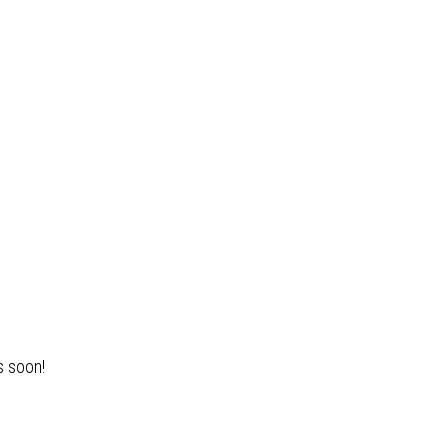
s soon!