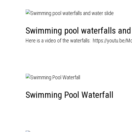
Swimming pool waterfalls and 
Here is a video of the waterfalls:
https://youtu.be/
Swimming Pool Waterfall