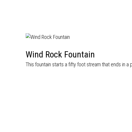
Wind Rock Fountain
This fountain starts a fifty foot stream that ends in a 