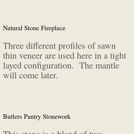
Natural Stone Fireplace
Three different profiles of sawn
thin veneer are used here in a tight
layed configuration. The mantle
will come later.
Butlers Pantry Stonework
This stone is a blend of two