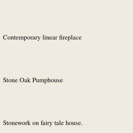
Contemporary linear fireplace
Stone Oak Pumphouse
Stonework on fairy tale house.