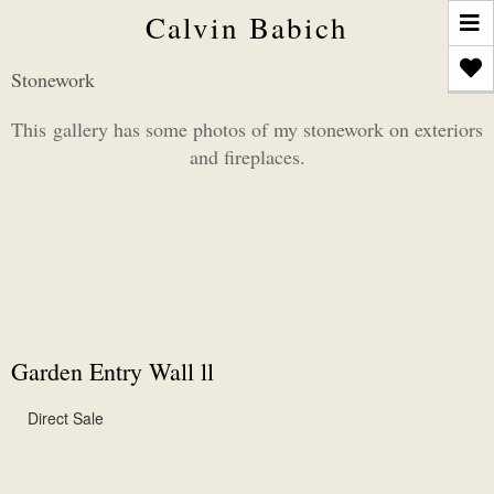
T
Calvin Babich
n
Stonework
This gallery has some photos of my stonework on exteriors
and fireplaces.
Garden Entry Wall ll
Direct Sale