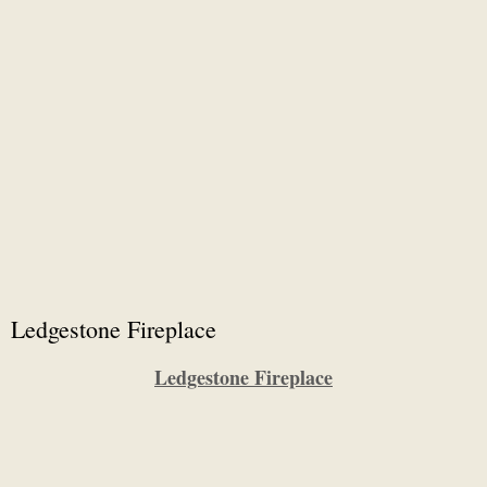
Ledgestone Fireplace
Ledgestone Fireplace