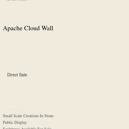
Apache Cloud Wall
Direct Sale
Direct Sale
Small Scale Creations In Stone
Public Display
Sculptures Available For Sale