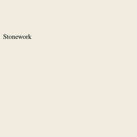
Stonework