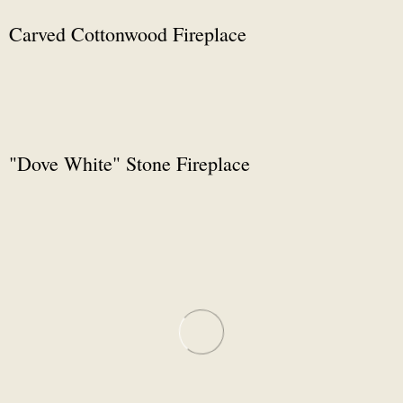
Carved Cottonwood Fireplace
"Dove White" Stone Fireplace