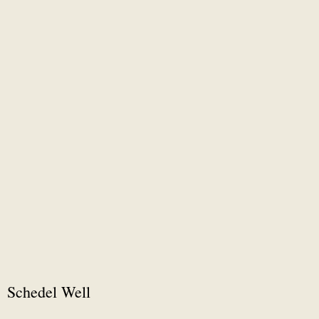
Schedel Well