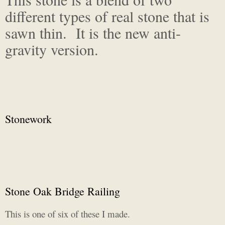
different types of real stone that is
sawn thin. It is the new anti-
gravity version.
Stonework
Stone Oak Bridge Railing
This is one of six of these I made.