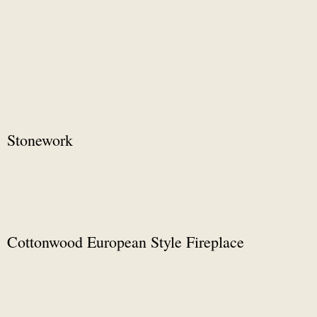
Stonework
Cottonwood European Style Fireplace