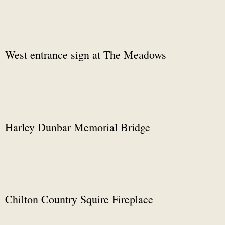
West entrance sign at The Meadows
Harley Dunbar Memorial Bridge
Chilton Country Squire Fireplace