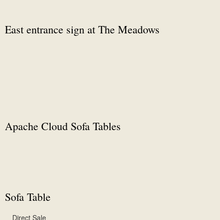
East entrance sign at The Meadows
Apache Cloud Sofa Tables
Sofa Table
Direct Sale