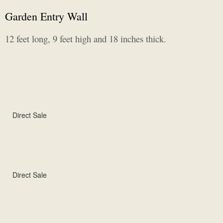
Garden Entry Wall
12 feet long, 9 feet high and 18 inches thick.
Direct Sale
Direct Sale